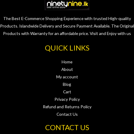
The Best E-Commerce Shopping Experience with trusted High-quality
Products. Islandwide Delivery and Secure Payment Available. The Original
Products with Warranty for an affordable price. Visit and Enjoy with us
QUICK LINKS
Home
About
My account
Blog
Cart
Privacy Policy
Refund and Returns Policy
Contact Us
CONTACT US