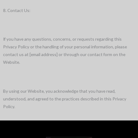
8. Contact Us:
If you have any questions, concerns, or requests regarding this
Privacy Policy or the handling of your personal information, please
contact us at [email address] or through our contact form on the
Website.
By using our Website, you acknowledge that you have read,
understood, and agreed to the practices described in this Privacy
Policy.