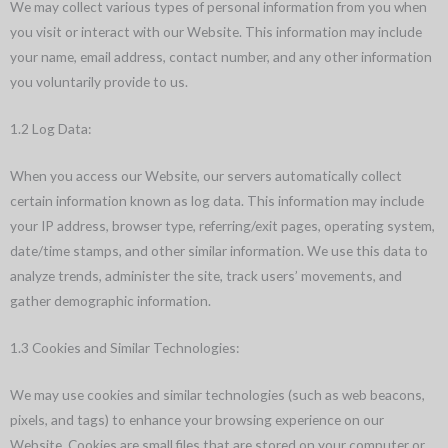
We may collect various types of personal information from you when
you visit or interact with our Website. This information may include
your name, email address, contact number, and any other information
you voluntarily provide to us.
1.2 Log Data:
When you access our Website, our servers automatically collect
certain information known as log data. This information may include
your IP address, browser type, referring/exit pages, operating system,
date/time stamps, and other similar information. We use this data to
analyze trends, administer the site, track users’ movements, and
gather demographic information.
1.3 Cookies and Similar Technologies:
We may use cookies and similar technologies (such as web beacons,
pixels, and tags) to enhance your browsing experience on our
Website. Cookies are small files that are stored on your computer or