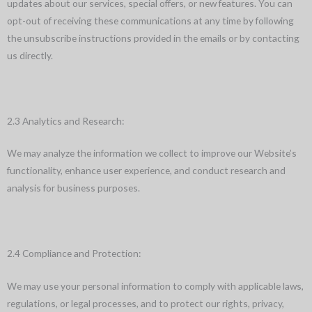
updates about our services, special offers, or new features. You can
opt-out of receiving these communications at any time by following
the unsubscribe instructions provided in the emails or by contacting
us directly.
2.3 Analytics and Research:
We may analyze the information we collect to improve our Website’s
functionality, enhance user experience, and conduct research and
analysis for business purposes.
2.4 Compliance and Protection:
We may use your personal information to comply with applicable laws,
regulations, or legal processes, and to protect our rights, privacy,