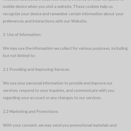
mobile device when you visit a website. These cookies help us
recognize your device and remember certain information about your
preferences and interactions with our Website.
2. Use of Information:
We may use the information we collect for various purposes, including
but not limited to:
2.1 Providing and Improving Services:
We use your personal information to provide and improve our
services, respond to your inquiries, and communicate with you
regarding your account or any changes to our services.
2.2 Marketing and Promotions:
With your consent, we may send you promotional materials and