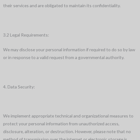
their services and are obligated to maintain its confidentiality.
3.2 Legal Requirements:
We may disclose your personal information if required to do so by law
or in response to a valid request from a governmental authority.
4. Data Security:
We implement appropriate technical and organizational measures to
protect your personal information from unauthorized access,
disclosure, alteration, or destruction. However, please note that no
method of transmission over the internet or electronic storage is