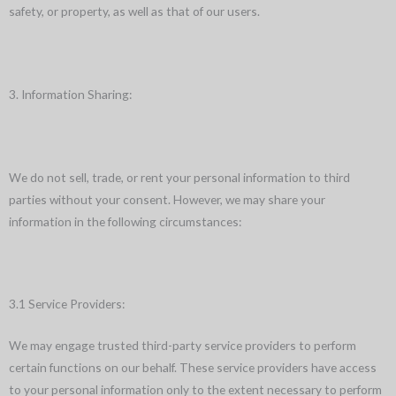
safety, or property, as well as that of our users.
3. Information Sharing:
We do not sell, trade, or rent your personal information to third
parties without your consent. However, we may share your
information in the following circumstances:
3.1 Service Providers:
We may engage trusted third-party service providers to perform
certain functions on our behalf. These service providers have access
to your personal information only to the extent necessary to perform