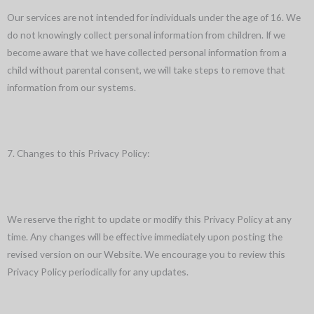
Our services are not intended for individuals under the age of 16. We
do not knowingly collect personal information from children. If we
become aware that we have collected personal information from a
child without parental consent, we will take steps to remove that
information from our systems.
7. Changes to this Privacy Policy:
We reserve the right to update or modify this Privacy Policy at any
time. Any changes will be effective immediately upon posting the
revised version on our Website. We encourage you to review this
Privacy Policy periodically for any updates.