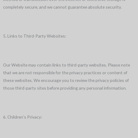
completely secure, and we cannot guarantee absolute security.
5. Links to Third-Party Websites:
Our Website may contain links to third-party websites. Please note
that we are not responsible for the privacy practices or content of
these websites. We encourage you to review the privacy policies of
those third-party sites before providing any personal information.
6. Children’s Privacy: