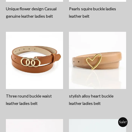
Unique flower design Casual
Pearls squire buckle ladies
genuine leather ladies belt
leather belt
Three round buckle waist
stylish alloy heart buckle
leather ladies belt
leather ladies belt
Sale!