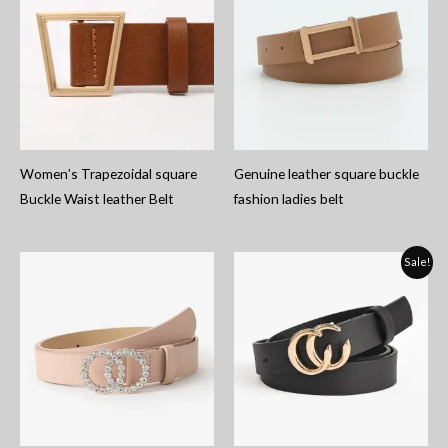
Women’s Trapezoidal square
Genuine leather square buckle
Buckle Waist leather Belt
fashion ladies belt
Sale!