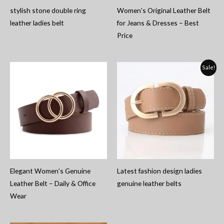
stylish stone double ring
Women’s Original Leather Belt
leather ladies belt
for Jeans & Dresses – Best
Price
Sale!
Elegant Women’s Genuine
Latest fashion design ladies
Leather Belt – Daily & Office
genuine leather belts
Wear