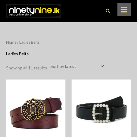
Skip
Search
to
content
Sorted
Home
/ Ladies Belts
by
latest
Ladies Belts
Showing all 11 results