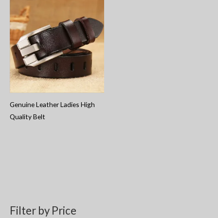
Genuine Leather Ladies High
Quality Belt
Filter by Price
S
M
M