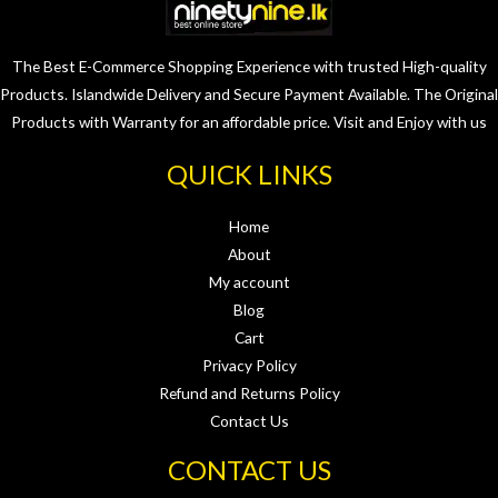
The Best E-Commerce Shopping Experience with trusted High-quality
Products. Islandwide Delivery and Secure Payment Available. The Original
Products with Warranty for an affordable price. Visit and Enjoy with us
QUICK LINKS
Home
About
My account
Blog
Cart
Privacy Policy
Refund and Returns Policy
Contact Us
CONTACT US