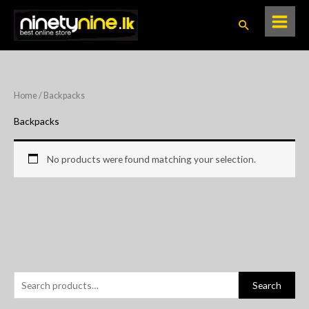
Skip
Search
to
content
Home
/ Backpacks
Backpacks
No products were found matching your selection.
S
Search
e