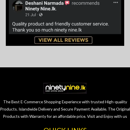
The Best E-Commerce Shopping Experience with trusted High-quality
Products. Islandwide Delivery and Secure Payment Available. The Original
Products with Warranty for an affordable price. Visit and Enjoy with us