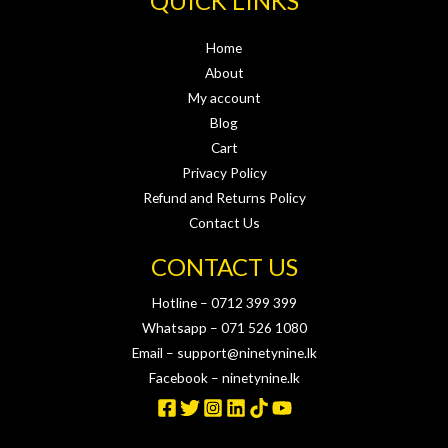
QUICK LINKS
Home
About
My account
Blog
Cart
Privacy Policy
Refund and Returns Policy
Contact Us
CONTACT US
Hotline – 0712 399 399
Whatsapp – 071 526 1080
Email – support@ninetynine.lk
Facebook – ninetynine.lk