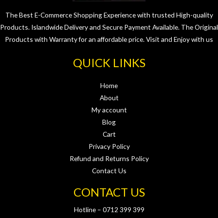
The Best E-Commerce Shopping Experience with trusted High-quality
Products. Islandwide Delivery and Secure Payment Available. The Original
Products with Warranty for an affordable price. Visit and Enjoy with us
QUICK LINKS
Home
About
My account
Blog
Cart
Privacy Policy
Refund and Returns Policy
Contact Us
CONTACT US
Hotline – 0712 399 399