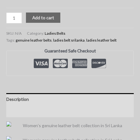
Add to cart
SKU:
N/A
Category:
Ladies Belts
Tags:
genuine leather belts
,
ladies belt srilanka
,
ladies leather belt
Guaranteed Safe Checkout
Description
Additional information