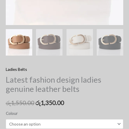
Ladies Belts
Latest fashion design ladies
genuine leather belts
රු
1,550.00
රු
1,350.00
Colour