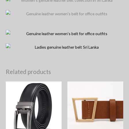
Related products