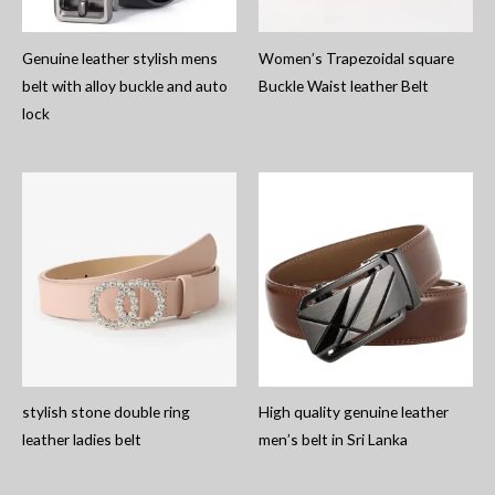
Genuine leather stylish mens
Women’s Trapezoidal square
belt with alloy buckle and auto
Buckle Waist leather Belt
lock
stylish stone double ring
High quality genuine leather
leather ladies belt
men’s belt in Sri Lanka