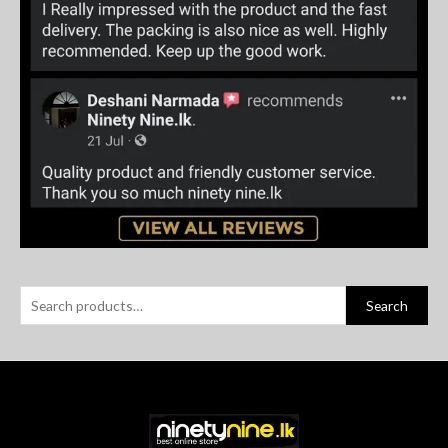
Search