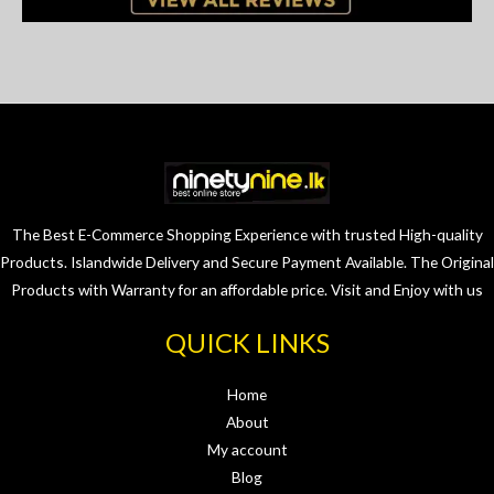
The Best E-Commerce Shopping Experience with trusted High-quality
Products. Islandwide Delivery and Secure Payment Available. The Original
Products with Warranty for an affordable price. Visit and Enjoy with us
QUICK LINKS
Home
About
My account
Blog