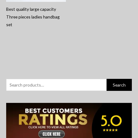
Best quality large capacity
Three pieces ladies handbag
set
S
Search
e
a
r
c
h
f