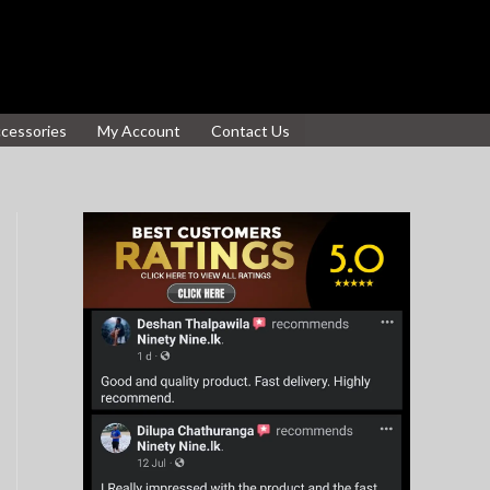
ccessories
My Account
Contact Us
S
e
a
r
c
h
f
o