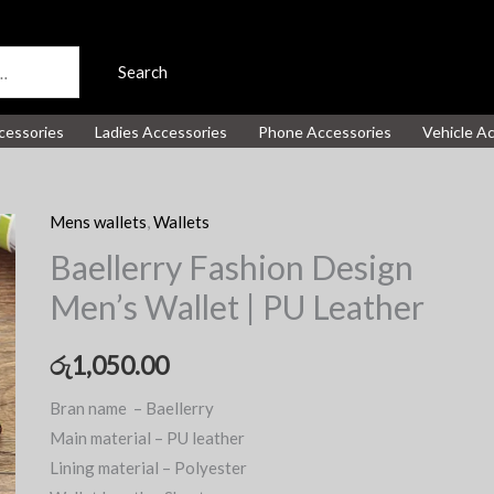
Search
cessories
Ladies Accessories
Phone Accessories
Vehicle A
Mens wallets
,
Wallets
Baellerry Fashion Design
Men’s Wallet | PU Leather
රු
1,050.00
Bran name – Baellerry
Main material – PU leather
Lining material – Polyester