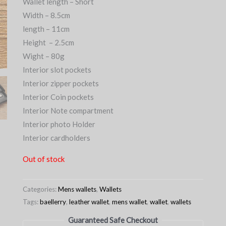
Wallet length – Short
Width – 8.5cm
length – 11cm
Height – 2.5cm
Wight – 80g
Interior slot pockets
Interior zipper pockets
Interior Coin pockets
Interior Note compartment
Interior photo Holder
Interior cardholders
Out of stock
Categories:
Mens wallets
,
Wallets
Tags:
baellerry
,
leather wallet
,
mens wallet
,
wallet
,
wallets
Guaranteed Safe Checkout