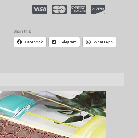
Share this:
Facebook
Telegram
WhatsApp