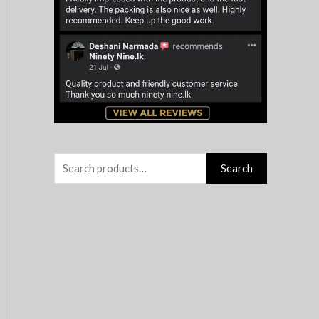
r
:
Search