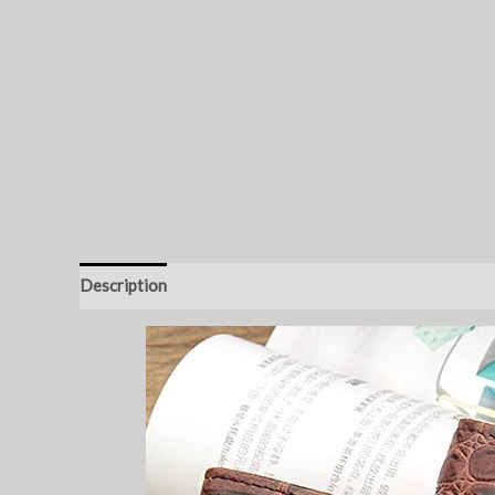
Description