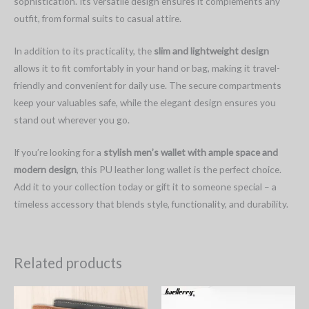
sophistication. Its versatile design ensures it complements any
outfit, from formal suits to casual attire.
In addition to its practicality, the
slim and lightweight design
allows it to fit comfortably in your hand or bag, making it travel-
friendly and convenient for daily use. The secure compartments
keep your valuables safe, while the elegant design ensures you
stand out wherever you go.
If you’re looking for a
stylish men’s wallet with ample space and
modern design
, this PU leather long wallet is the perfect choice.
Add it to your collection today or gift it to someone special – a
timeless accessory that blends style, functionality, and durability.
Related products