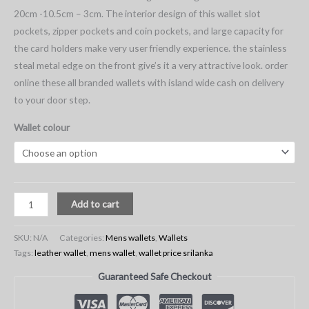
20cm -10.5cm – 3cm. The interior design of this wallet slot
pockets, zipper pockets and coin pockets, and large capacity for
the card holders make very user friendly experience. the stainless
steal metal edge on the front give’s it a very attractive look. order
online these all branded wallets with island wide cash on delivery
to your door step.
Wallet colour
Add to cart
SKU:
N/A
Categories:
Mens wallets
,
Wallets
Tags:
leather wallet
,
mens wallet
,
wallet price srilanka
Guaranteed Safe Checkout