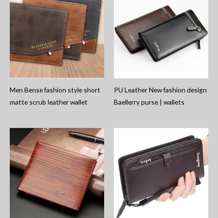
Men Bense fashion style short
PU Leather New fashion design
matte scrub leather wallet
Baellerry purse | wallets