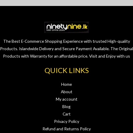
The Best E-Commerce Shopping Experience with trusted High-quality
Products. Islandwide Delivery and Secure Payment Available. The Original
Products with Warranty for an affordable price. Visit and Enjoy with us
QUICK LINKS
Home
About
My account
Blog
Cart
Privacy Policy
Refund and Returns Policy