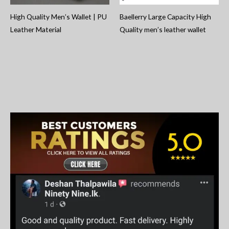
High Quality Men’s Wallet | PU
Baellerry Large Capacity High
Leather Material
Quality men’s leather wallet
S
e
a
r
c
h
f
o