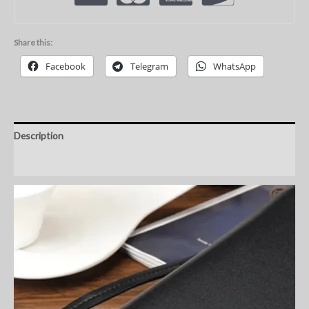
Share this:
Facebook
Telegram
WhatsApp
Description
Additional information