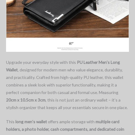
Upgrade your everyday style with this
PU Leather Men’s Long
Wallet
, designed for modern men who value elegance, durability,
and practicality. Crafted from high-quality PU leather, this wallet
combines a sleek look with superior functionality, making it a
perfect companion for both casual and formal use. Measuring
20cm x 10.5cm x 3cm
, this is not just an ordinary wallet – it’s a
stylish organizer that keeps all your essentials secure in one place.
This
long men’s wallet
offers ample storage with
multiple card
holders, a photo holder, cash compartments, and dedicated coin