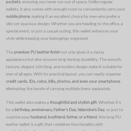
pockets
, ensuring you never run out of space. Unlike regular
wallets, it also comes with enough room to conveniently carry your
mobile phone
, making it an excellent choice for men who prefer a
slim yet spacious design. Whether you are heading to the office, a
special event, or just a casual outing, this wallet enhances your
style while keeping your belongings organized.
The
premium PU leather finish
not only gives it a classy
appearance but also ensures long-lasting durability. The smooth
texture, elegant stitching, and modern design make it suitable for
men of all ages. With its practical layout, you can neatly organize
credit cards, IDs, coins, bills, photos, and even your smartphone
,
eliminating the hassle of carrying multiple items separately.
This wallet also makes a
thoughtful and stylish gift
. Whether it’s
for a
birthday, anniversary, Father’s Day, Valentine’s Day
, or just to
surprise your
husband, boyfriend, father, or a friend
, this long PU
leather wallet is a gift that combines functionality with