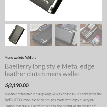
Mens wallets
,
Wallets
Baellerry long style Metal edge
leather clutch mens wallet
රු
2,190.00
Another attractive looking long wallets online in Sri Lanka from the
BAELLRRY
Brand. these all designs made with high quality pu
leather materials. The width length and height of the wallet are