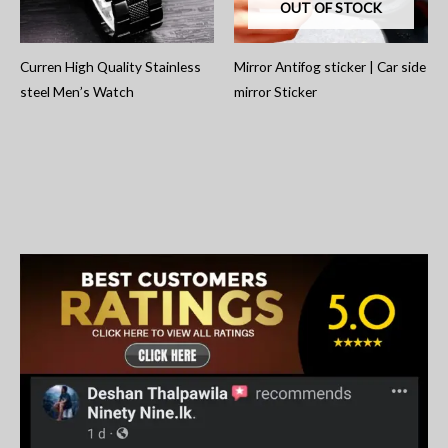
OUT OF STOCK
Curren High Quality Stainless
Mirror Antifog sticker | Car side
steel Men’s Watch
mirror Sticker
S
e
a
r
c
h
f