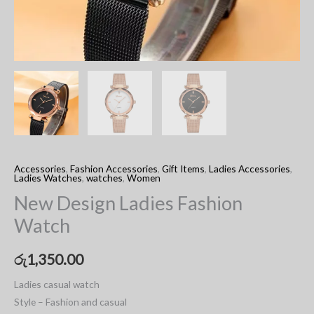
Accessories
,
Fashion Accessories
,
Gift Items
,
Ladies Accessories
,
Ladies Watches
,
watches
,
Women
New Design Ladies Fashion
Watch
රු
1,350.00
Ladies casual watch
Style – Fashion and casual