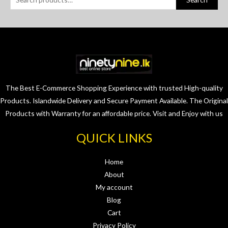
The Best E-Commerce Shopping Experience with trusted High-quality
Products. Islandwide Delivery and Secure Payment Available. The Original
Products with Warranty for an affordable price. Visit and Enjoy with us
QUICK LINKS
Home
About
My account
Blog
Cart
Privacy Policy