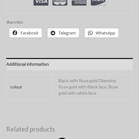
Share this:
Facebook
Telegram
WhatsApp
Additional information
Black with Rose gold Diameter,
colour
Rose gold with Black face, Rose
gold with white face
Related products