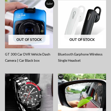
Sale!
OUT OF STOCK
OUT OF STOCK
GT 300 Car DVR Vehicle Dash
Bluetooth Earphone Wireless
Camera | Car Black box
Single Headset