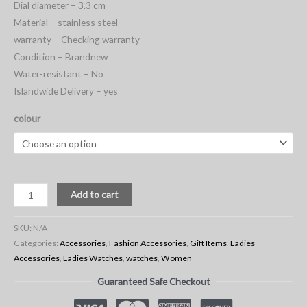
Dial diameter – 3.3 cm
Material – stainless steel
warranty – Checking warranty
Condition – Brandnew
Water-resistant – No
Islandwide Delivery – yes
colour
Add to cart
SKU:
N/A
Categories:
Accessories
,
Fashion Accessories
,
Gift Items
,
Ladies
Accessories
,
Ladies Watches
,
watches
,
Women
Guaranteed Safe Checkout