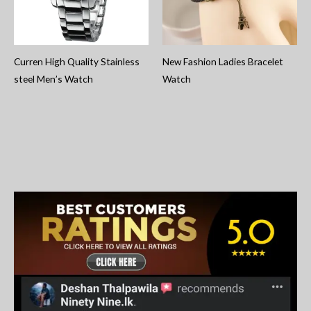
Curren High Quality Stainless
New Fashion Ladies Bracelet
steel Men’s Watch
Watch
S
e
a
r
c
h