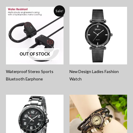
Sale!
OUT OF STOCK
Waterproof Stereo Sports
New Design Ladies Fashion
Bluetooth Earphone
Watch