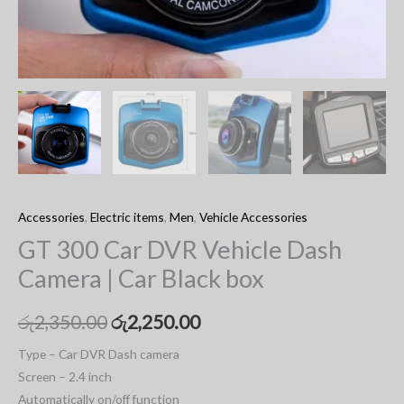
Accessories
,
Electric items
,
Men
,
Vehicle Accessories
GT 300 Car DVR Vehicle Dash
Camera | Car Black box
රු
2,350.00
රු
2,250.00
Type – Car DVR Dash camera
Screen – 2.4 inch
Automatically on/off function