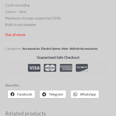
Cycle recording
Colour – blue
Maximum storage supported 32Gb
Built-in mic/speaker
Out of stock
Categories:
Accessories
,
Electric items
,
Men
,
Vehicle Accessories
Guaranteed Safe Checkout
Share this:
Facebook
Telegram
WhatsApp
Related products