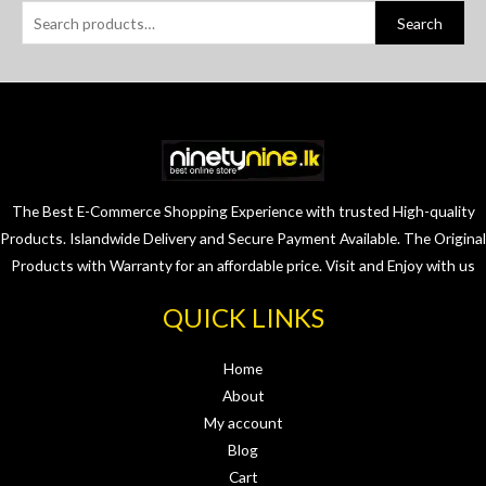
Search
The Best E-Commerce Shopping Experience with trusted High-quality
Products. Islandwide Delivery and Secure Payment Available. The Original
Products with Warranty for an affordable price. Visit and Enjoy with us
QUICK LINKS
Home
About
My account
Blog
Cart