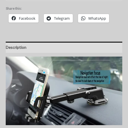
Share this:
Facebook
Telegram
WhatsApp
Description