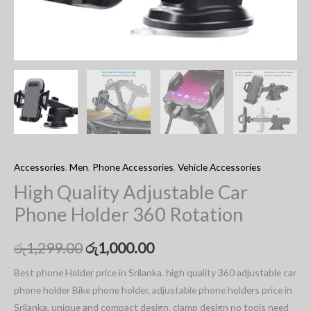
Accessories
,
Men
,
Phone Accessories
,
Vehicle Accessories
High Quality Adjustable Car
Phone Holder 360 Rotation
රු
1,299.00
රු
1,000.00
Best phone Holder price in Srilanka. high quality 360 adjustable car
phone holder Bike phone holder, adjustable phone holders price in
Srilanka. unique and compact design. clamp design no tools need