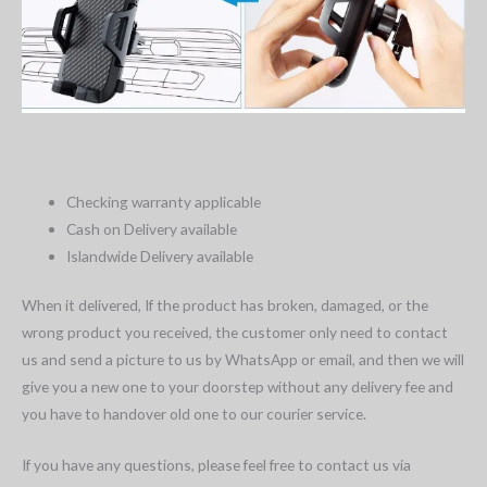
Checking warranty applicable
Cash on Delivery available
Islandwide Delivery available
When it delivered, If the product has broken, damaged, or the
wrong product you received, the customer only need to contact
us and send a picture to us by WhatsApp or email, and then we will
give you a new one to your doorstep without any delivery fee and
you have to handover old one to our courier service.
If you have any questions, please feel free to contact us via