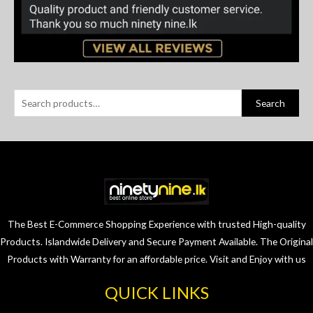
Search
The Best E-Commerce Shopping Experience with trusted High-quality
Products. Islandwide Delivery and Secure Payment Available. The Original
Products with Warranty for an affordable price. Visit and Enjoy with us
QUICK LINKS