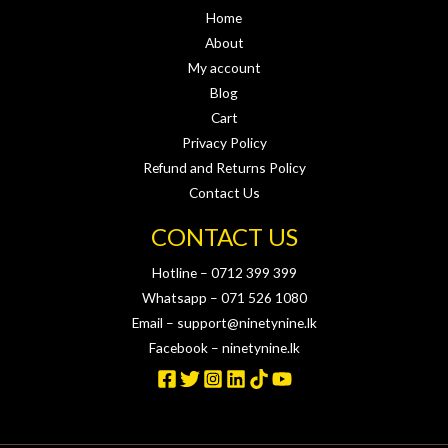
Home
About
My account
Blog
Cart
Privacy Policy
Refund and Returns Policy
Contact Us
CONTACT US
Hotline – 0712 399 399
Whatsapp – 071 526 1080
Email – support@ninetynine.lk
Facebook – ninetynine.lk