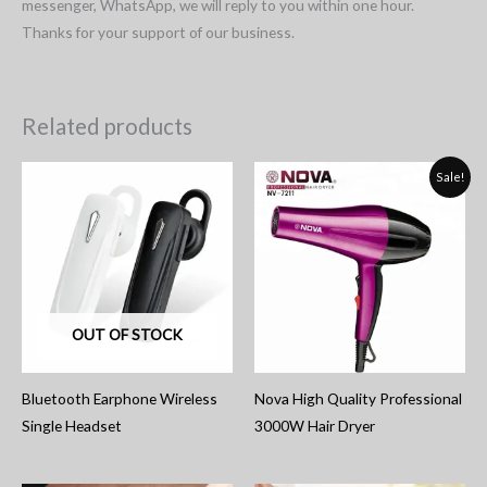
messenger, WhatsApp, we will reply to you within one hour.
Thanks for your support of our business.
Related products
Sale!
OUT OF STOCK
Bluetooth Earphone Wireless
Nova High Quality Professional
Single Headset
3000W Hair Dryer