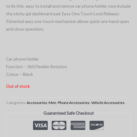
to fix this. easy to install and remove car phone holder. now include
the sticky gel dashboard pad. Easy One Touch Lock/Release:
Patented easy one-touch mechanism allows quick one-hand open
and close operation.
Car phone Holder
Function – 360 Flexible Rotation
Colour – Black
Out of stock
Categories:
Accessories
,
Men
,
Phone Accessories
,
Vehicle Accessories
Guaranteed Safe Checkout