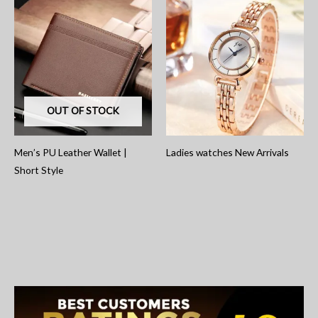
OUT OF STOCK
Men’s PU Leather Wallet |
Ladies watches New Arrivals
Short Style
S
e