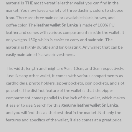
material is THE most versatile leather wallet you can find in the
market. You now have a variety of three dashing colors to choose
from. There are three main colors available: black, brown, and
coffee color. The
leather wallet Sri Lanka
is made of 100% PU
leather and comes with various compartments inside the wallet. It
only weighs 150g which is easier to carry and maintain. The
material is highly durable and long-lasting. Any wallet that can be
easily maintained is a wise investment.
The width, length and heigh are 9cm, 13cm, and 3cm respectively.
Just like any other wallet, it comes with various compartments as
cardholders, photo holders, zipper pockets, coin pockets, and slot
pockets. The distinct feature of the wallet is that the zipper
compartment comes parallel to the lock of the wallet, which makes
it easier to use. Search for this
genuine leather wallet Sri Lanka
,
and you will find this as the best deal in the market. Not only the
features and specifics of the wallet, it also comes at a great price.