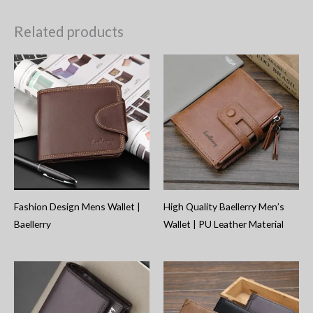
Related products
Fashion Design Mens Wallet |
High Quality Baellerry Men’s
Baellerry
Wallet | PU Leather Material