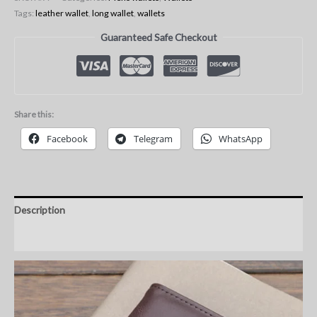
Tags:
leather wallet
,
long wallet
,
wallets
Guaranteed Safe Checkout
Share this:
Facebook
Telegram
WhatsApp
Description
Additional information