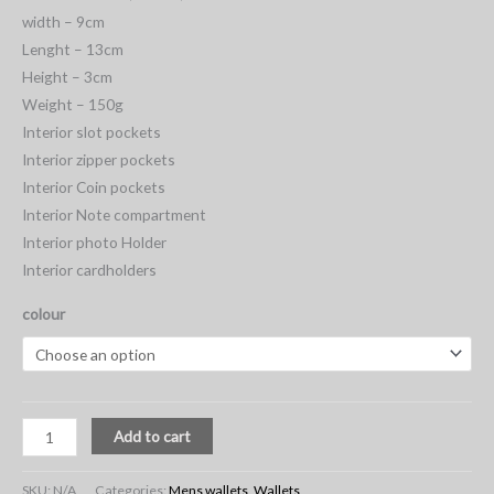
width – 9cm
Lenght – 13cm
Height – 3cm
Weight – 150g
Interior slot pockets
Interior zipper pockets
Interior Coin pockets
Interior Note compartment
Interior photo Holder
Interior cardholders
colour
Add to cart
SKU:
N/A
Categories:
Mens wallets
,
Wallets