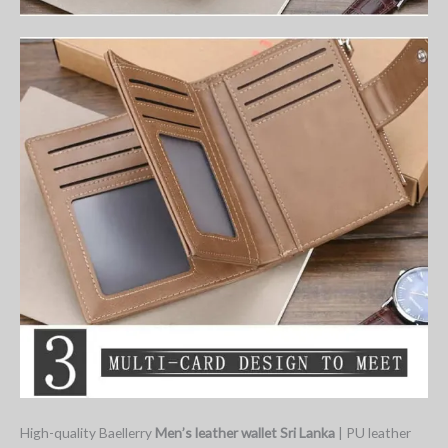
High-quality Baellerry
Men’s leather wallet Sri Lanka
| PU leather