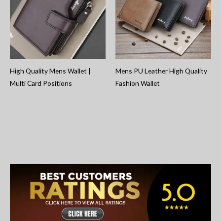
High Quality Mens Wallet |
Mens PU Leather High Quality
Multi Card Positions
Fashion Wallet
S
e
a
r