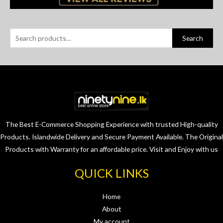
Search
The Best E-Commerce Shopping Experience with trusted High-quality
Products. Islandwide Delivery and Secure Payment Available. The Original
Products with Warranty for an affordable price. Visit and Enjoy with us
QUICK LINKS
Home
About
My account