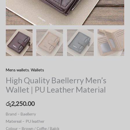
Mens wallets
,
Wallets
High Quality Baellerry Men’s
Wallet | PU Leather Material
රු
2,250.00
Brand – Baellerry
Matereal – PU leather
Colour – Brown / Coffie / Balck