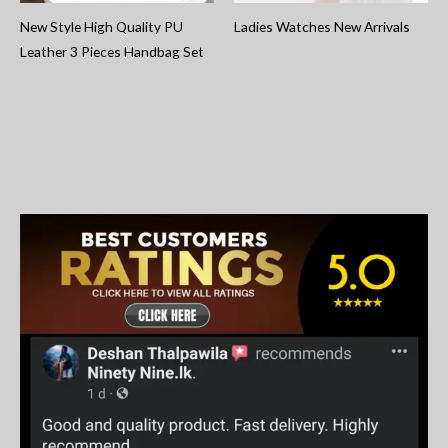
New Style High Quality PU
Ladies Watches New Arrivals
Leather 3 Pieces Handbag Set
S
e
a
r
c
h
f
o
r