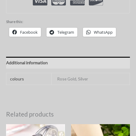
Share this:
Facebook
Telegram
WhatsApp
Additional information
colours
Rose Gold, Silver
Related products