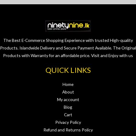
The Best E-Commerce Shopping Experience with trusted High-quality
Products. Islandwide Delivery and Secure Payment Available. The Original
Products with Warranty for an affordable price. Visit and Enjoy with us
QUICK LINKS
Home
About
My account
Blog
Cart
Privacy Policy
Refund and Returns Policy