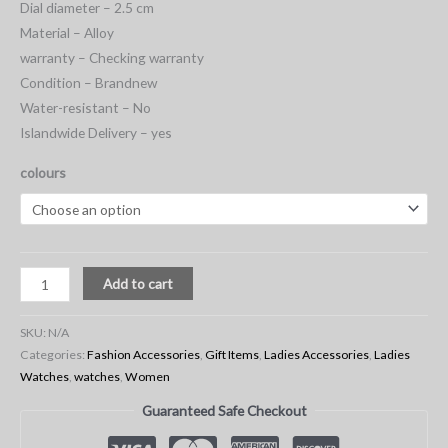
Dial diameter – 2.5 cm
Material – Alloy
warranty – Checking warranty
Condition – Brandnew
Water-resistant – No
Islandwide Delivery – yes
colours
Add to cart
SKU:
N/A
Categories:
Fashion Accessories
,
Gift Items
,
Ladies Accessories
,
Ladies
Watches
,
watches
,
Women
Guaranteed Safe Checkout