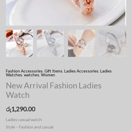
Fashion Accessories
,
Gift Items
,
Ladies Accessories
,
Ladies
Watches
,
watches
,
Women
New Arrival Fashion Ladies
Watch
රු
1,290.00
Ladies casual watch
Style – Fashion and casual