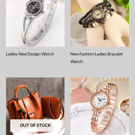
Ladies New Design Watch
New Fashion Ladies Bracelet
Watch
OUT OF STOCK